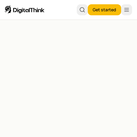
Get started