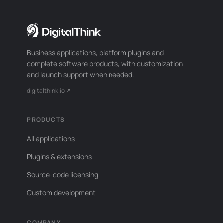
Business applications, platform plugins and
complete software products, with customization
and launch support when needed.
digitalthink.io ↗
PRODUCTS
All applications
Plugins & extensions
Source-code licensing
Custom development
COMPANY