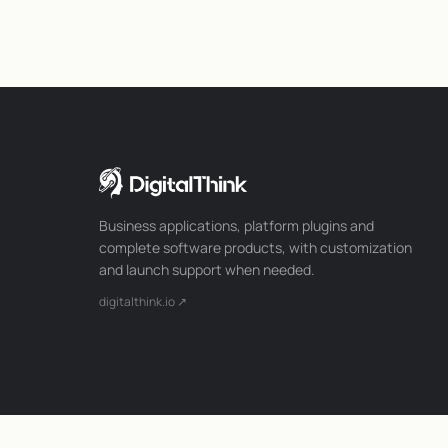
Business applications, platform plugins and
complete software products, with customization
and launch support when needed.
digitalthink.io ↗