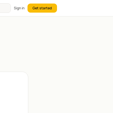
Sign in
Get started