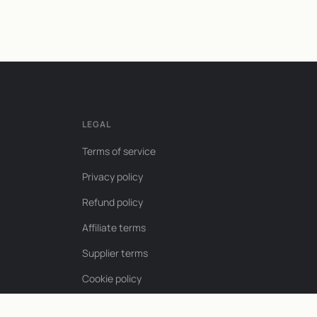
LEGAL
Terms of service
Privacy policy
Refund policy
Affiliate terms
Supplier terms
Cookie policy