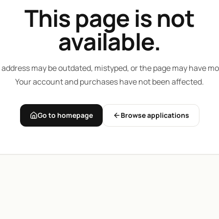
This page is not
available.
 address may be outdated, mistyped, or the page may have mo
Your account and purchases have not been affected.
Go to homepage
Browse applications