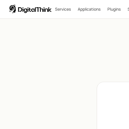
Services
Applications
Plugins