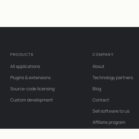
PRODUCTS
COMPANY
All applications
About
Plugins & extensions
Technology partners
Source-code licensing
Blog
Custom development
Contact
Sell software to us
Affiliate program